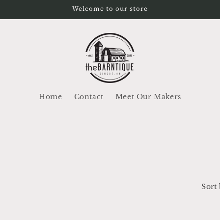
Welcome to our store
Home
Contact
Meet Our Makers
Sort 