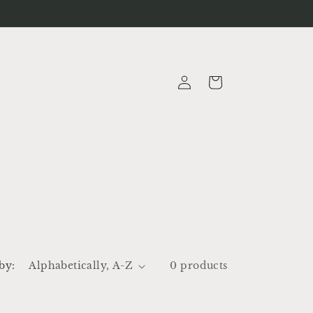
Log
Cart
in
by:
0 products