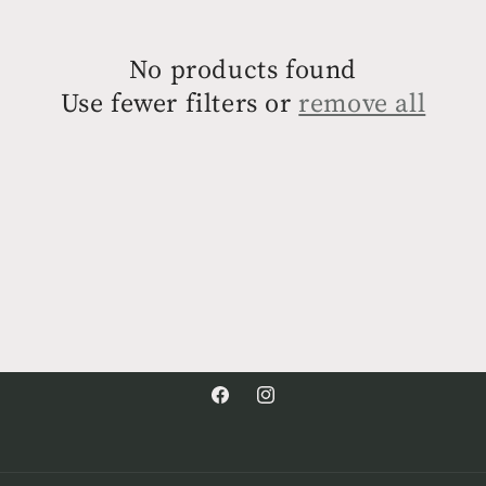
No products found
Use fewer filters or
remove all
Facebook
Instagram