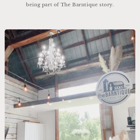
being part of The Barntique story.