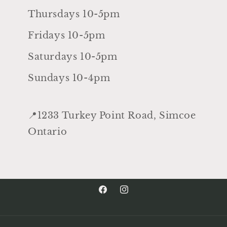
Thursdays 10-5pm
Fridays 10-5pm
Saturdays 10-5pm
Sundays 10-4pm
📍1233 Turkey Point Road, Simcoe
Ontario
Facebook
Instagram