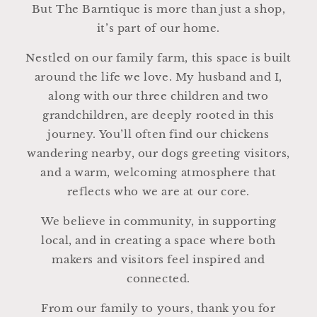
But The Barntique is more than just a shop,
it’s part of our home.
Nestled on our family farm, this space is built
around the life we love. My husband and I,
along with our three children and two
grandchildren, are deeply rooted in this
journey. You’ll often find our chickens
wandering nearby, our dogs greeting visitors,
and a warm, welcoming atmosphere that
reflects who we are at our core.
We believe in community, in supporting
local, and in creating a space where both
makers and visitors feel inspired and
connected.
From our family to yours, thank you for