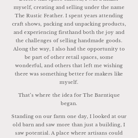
myself, creating and selling under the name
The Rustic Feather. I spent years attending
craft shows, packing and unpacking products,
and experiencing firsthand both the joy and
the challenges of selling handmade goods.
Along the way, I also had the opportunity to
be part of other retail spaces, some
wonderful, and others that left me wishing
there was something better for makers like
myself.
That’s where the idea for The Barntique
began.
Standing on our farm one day, I looked at our
old barn and saw more than just a building, I
saw potential. A place where artisans could