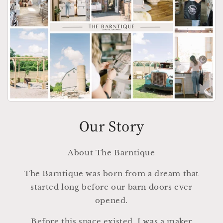
Our Story
About The Barntique
The Barntique was born from a dream that
started long before our barn doors ever
opened.
Before this space existed, I was a maker