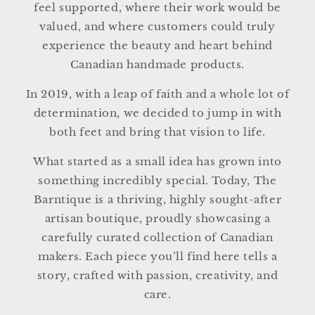
feel supported, where their work would be
valued, and where customers could truly
experience the beauty and heart behind
Canadian handmade products.
In 2019, with a leap of faith and a whole lot of
determination, we decided to jump in with
both feet and bring that vision to life.
What started as a small idea has grown into
something incredibly special. Today, The
Barntique is a thriving, highly sought-after
artisan boutique, proudly showcasing a
carefully curated collection of Canadian
makers. Each piece you’ll find here tells a
story, crafted with passion, creativity, and
care.