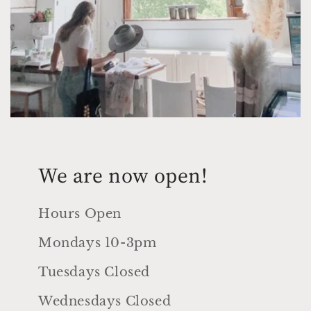
We are now open!
Hours Open
Mondays 10-3pm
Tuesdays Closed
Wednesdays Closed