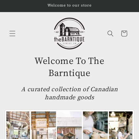
Skip to
Welcome to our store
content
Cart
Welcome To The
Barntique
A curated collection of Canadian
handmade goods